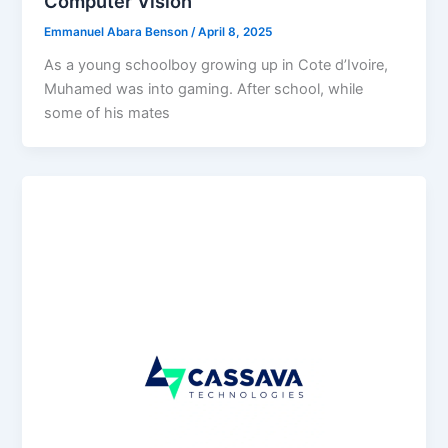
Computer Vision
Emmanuel Abara Benson
/
April 8, 2025
As a young schoolboy growing up in Cote d’Ivoire,
Muhamed was into gaming. After school, while
some of his mates