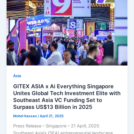
Asia
GITEX ASIA x Ai Everything Singapore
Unites Global Tech Investment Elite with
Southeast Asia VC Funding Set to
Surpass US$13 Billion in 2025
Mohd Hassan
/
April 21, 2025
Press Release – Singapore – 21 April, 2025:
Southeast Asia’s (SEA) entrepreneurial landscape,