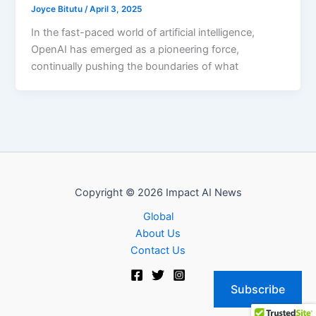
Joyce Bitutu
/
April 3, 2025
In the fast-paced world of artificial intelligence,
OpenAI has emerged as a pioneering force,
continually pushing the boundaries of what
Copyright © 2026 Impact AI News
Global
About Us
Contact Us
Subscribe