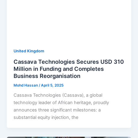
United Kingdom
Cassava Technologies Secures USD 310
Million in Funding and Completes
Business Reorganisation
Mohd Hassan
/
April 5, 2025
Cassava Technologies (Cassava), a global
technology leader of African heritage, proudly
announces three significant milestones: a
substantial equity injection, the