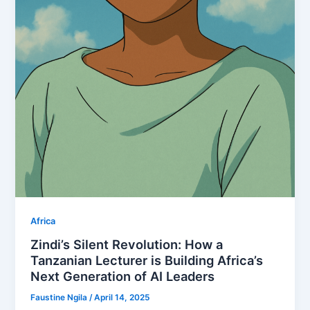
Africa
Zindi’s Silent Revolution: How a
Tanzanian Lecturer is Building Africa’s
Next Generation of AI Leaders
Faustine Ngila
/
April 14, 2025