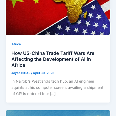
Africa
How US-China Trade Tariff Wars Are
Affecting the Development of AI in
Africa
Joyce Bitutu
/
April 30, 2025
In Nairobi’s Westlands tech hub, an AI engineer
squints at his computer screen, awaiting a shipment
of GPUs ordered four […]