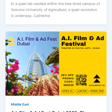
In a quiet lab nestled within the tree-lined campus of
Sokoine University of Agriculture, a quiet revolution
is underway. Catherine
Middle East