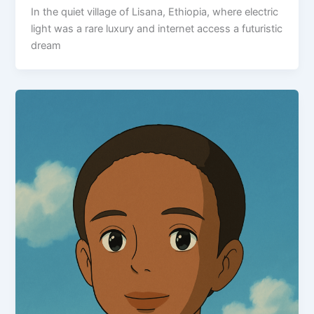
In the quiet village of Lisana, Ethiopia, where electric
light was a rare luxury and internet access a futuristic
dream