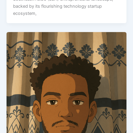
backed by its flourishing technology startup
ecosystem,