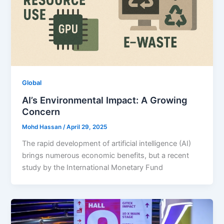
Global
AI’s Environmental Impact: A Growing
Concern
Mohd Hassan
/
April 29, 2025
The rapid development of artificial intelligence (AI)
brings numerous economic benefits, but a recent
study by the International Monetary Fund