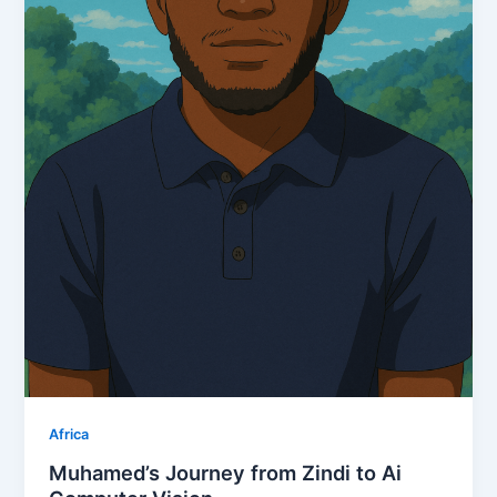
Africa
Muhamed’s Journey from Zindi to Ai