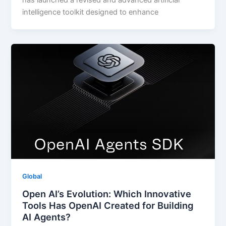
has launched a revised and advanced artificial
intelligence toolkit designed to enhance
Global
Open AI’s Evolution: Which Innovative
Tools Has OpenAI Created for Building
AI Agents?