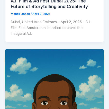
A.I. Film & Ad Fest Dubai 2025: The
Future of Storytelling and Creativity
Mohd Hassan
/
April 9, 2025
Dubai, United Arab Emirates – April 2, 2025 – A.I.
Film Fest Amsterdam is thrilled to unveil the
inaugural A.I.