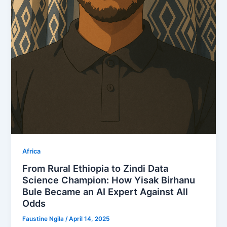
Africa
From Rural Ethiopia to Zindi Data
Science Champion: How Yisak Birhanu
Bule Became an AI Expert Against All
Odds
Faustine Ngila
/
April 14, 2025