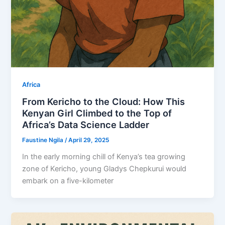
Africa
From Kericho to the Cloud: How This
Kenyan Girl Climbed to the Top of
Africa’s Data Science Ladder
Faustine Ngila
/
April 29, 2025
In the early morning chill of Kenya’s tea growing
zone of Kericho, young Gladys Chepkurui would
embark on a five-kilometer