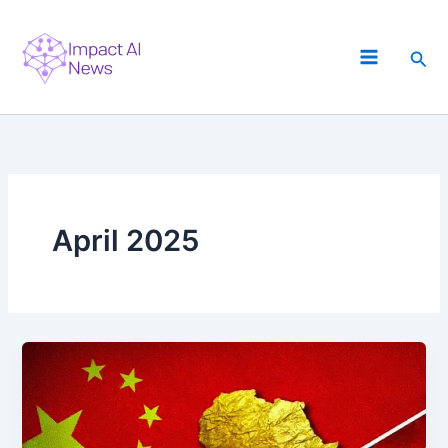
Skip
to
Sea
content
April 2025