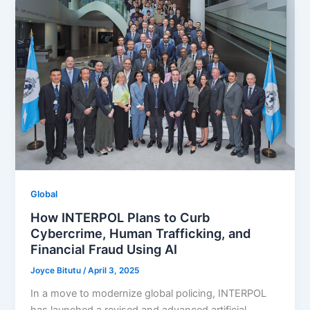
Global
How INTERPOL Plans to Curb
Cybercrime, Human Trafficking, and
Financial Fraud Using AI
Joyce Bitutu
/
April 3, 2025
In a move to modernize global policing, INTERPOL