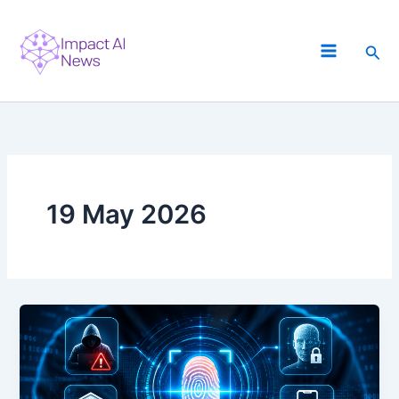
Skip
to
Sea
content
19 May 2026