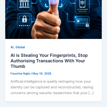
,
AI
Global
AI is Stealing Your Fingerprints, Stop
Authorising Transactions With Your
Thumb
Faustine Ngila
/
May 19, 2026
Artificial intelligence is quietly reshaping how your
identity can be captured and reconstructed, raising
concerns among security researchers that your […]