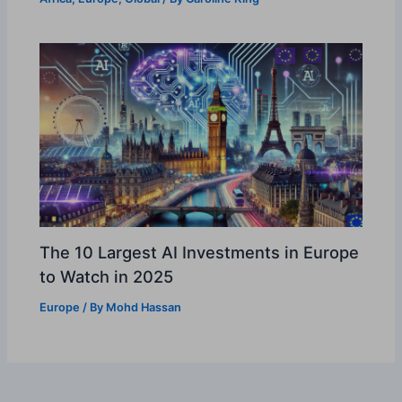
The 10 Largest AI Investments in Europe
to Watch in 2025
Europe
/ By
Mohd Hassan