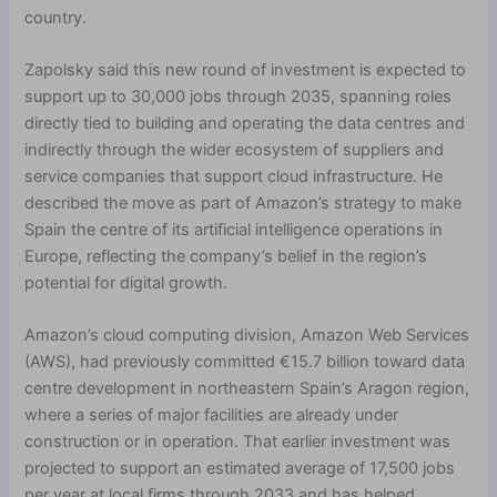
country.
Zapolsky said this new round of investment is expected to
support up to 30,000 jobs through 2035, spanning roles
directly tied to building and operating the data centres and
indirectly through the wider ecosystem of suppliers and
service companies that support cloud infrastructure. He
described the move as part of Amazon’s strategy to make
Spain the centre of its artificial intelligence operations in
Europe, reflecting the company’s belief in the region’s
potential for digital growth.
Amazon’s cloud computing division, Amazon Web Services
(AWS), had previously committed €15.7 billion toward data
centre development in northeastern Spain’s Aragon region,
where a series of major facilities are already under
construction or in operation. That earlier investment was
projected to support an estimated average of 17,500 jobs
per year at local firms through 2033 and has helped