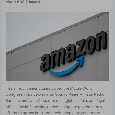
about €33.7 billion.
The announcement came during the Mobile World
Congress in Barcelona after Spain’s Prime Minister Pedro
Sanchez met with Amazon’s chief global affairs and legal
officer, David Zapolsky, underscoring the government’s
efforts to attract long-term technology projects to the