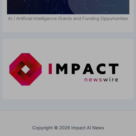
AI / Artificial Intelligence Grants and Funding Oppurtunities
Copyright © 2026 Impact AI News