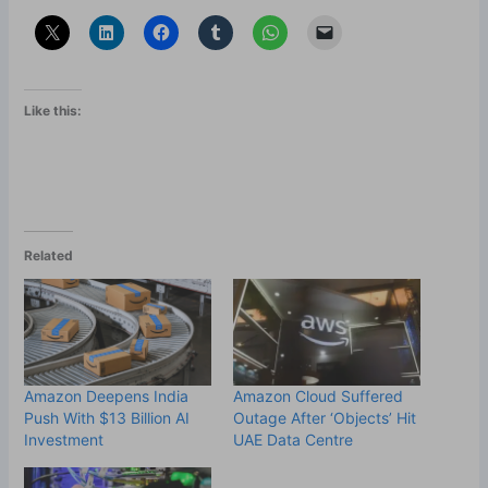
Like this:
Related
Amazon Deepens India
Amazon Cloud Suffered
Push With $13 Billion AI
Outage After ‘Objects’ Hit
Investment
UAE Data Centre