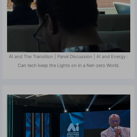
AI and The Transition | Panel Discussion | AI and Energy :
Can tech keep the Lights on in a Net-zero World.