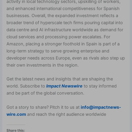
activity in local technology sectors, upskilling of workers,
and enhanced international competitiveness for Spanish
businesses. Overall, the expanded investment reflects a
broader trend of hyperscale tech firms pouring capital into
data centre and AI infrastructure worldwide as demand for
cloud services and processing power escalates. For
Amazon, placing a stronger foothold in Spain is part of a
long-term strategy to serve growing enterprise and
developer needs across Europe, even as rivals also step up
their own investments in the region.
Get the latest news and insights that are shaping the
world. Subscribe to
Impact Newswire
to stay informed
and be part of the global conversation.
Got a story to share? Pitch it to us at
info@impactnews-
wire.com
and reach the right audience worldwide
Share this: