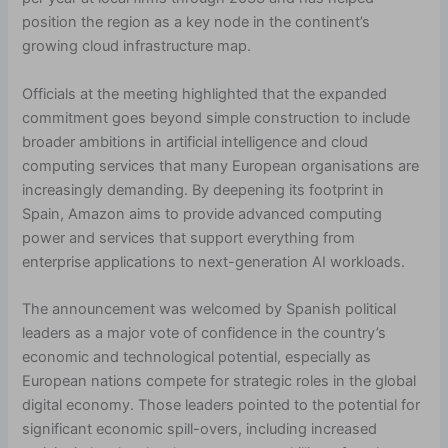
position the region as a key node in the continent’s
growing cloud infrastructure map.
Officials at the meeting highlighted that the expanded
commitment goes beyond simple construction to include
broader ambitions in artificial intelligence and cloud
computing services that many European organisations are
increasingly demanding. By deepening its footprint in
Spain, Amazon aims to provide advanced computing
power and services that support everything from
enterprise applications to next-generation AI workloads.
The announcement was welcomed by Spanish political
leaders as a major vote of confidence in the country’s
economic and technological potential, especially as
European nations compete for strategic roles in the global
digital economy. Those leaders pointed to the potential for
significant economic spill-overs, including increased