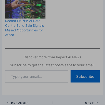
Record $5.7Bn AI Data
Centre Bond Sale Signals
Missed Opportunities for
Africa
Discover more from Impact AI News
Subscribe to get the latest posts sent to your email.
Type
Subscribe
your
email…
PREVIOUS
NEXT