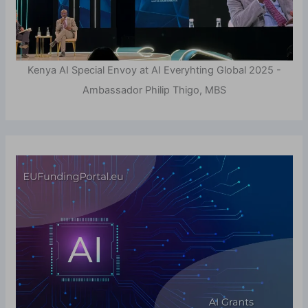
Kenya AI Special Envoy at AI Everyhting Global 2025 -
Ambassador Philip Thigo, MBS