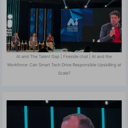
AI and The Talent Gap | Fireside chat | AI and the
Workforce: Can Smart Tech Drive Responsible Upskilling at
Scale?