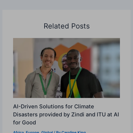
Related Posts
AI-Driven Solutions for Climate
Disasters provided by Zindi and ITU at AI
for Good
Africa
,
Europe
,
Global
/ By
Caroline King