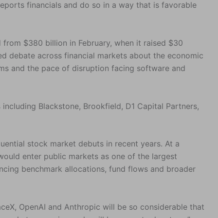
eports financials and do so in a way that is favorable
 from $380 billion in February, when it raised $30
led debate across financial markets about the economic
ms and the pace of disruption facing software and
s including Blackstone, Brookfield, D1 Capital Partners,
ntial stock market debuts in recent years. At a
 would enter public markets as one of the largest
encing benchmark allocations, fund flows and broader
eX, OpenAI and Anthropic will be so considerable that