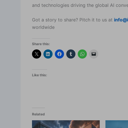
and technologies driving the global AI conve
Got a story to share? Pitch it to us at
info@
worldwide
Share this:
Like this:
Related