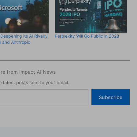
 Deepening its AI Rivalry
Perplexity Will Go Public in 2028
 and Anthropic
re from Impact AI News
 latest posts sent to your email.
Subscribe