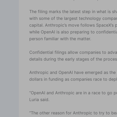
The filing marks the latest step in what is 
with some of the largest technology compani
capital. Anthropic’s move follows SpaceX’s pla
while OpenAI is also preparing to confidenti
person familiar with the matter.
Confidential filings allow companies to advan
details during the early stages of the proces
Anthropic and OpenAI have emerged as the do
dollars in funding as companies race to dep
“OpenAI and Anthropic are in a race to go pu
Luria said.
“The other reason for Anthropic to try to be