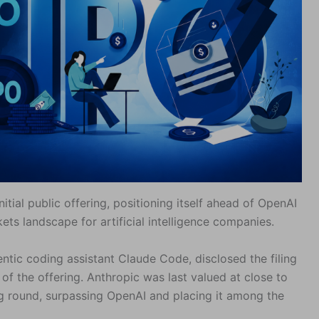
initial public offering, positioning itself ahead of OpenAI
ets landscape for artificial intelligence companies.
ntic coding assistant Claude Code, disclosed the filing
of the offering. Anthropic was last valued at close to
ding round, surpassing OpenAI and placing it among the