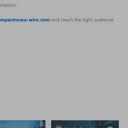
rsation.
impactnews-wire.com
and reach the right audience