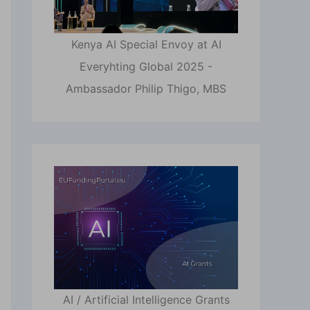
Kenya AI Special Envoy at AI
Everyhting Global 2025 -
Ambassador Philip Thigo, MBS
AI / Artificial Intelligence Grants