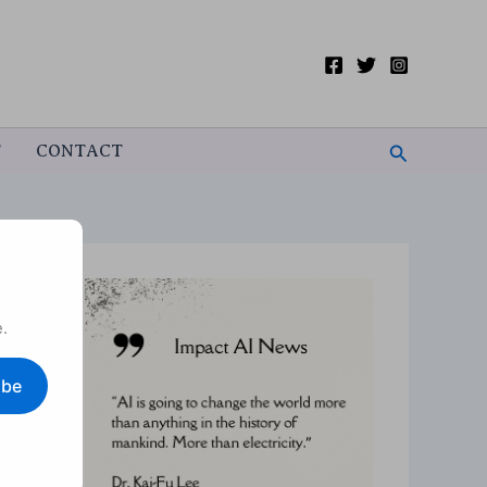
Search
T
CONTACT
.
ibe