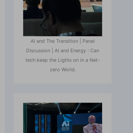
AI and The Transition | Panel
Discussion | AI and Energy : Can
tech keep the Lights on in a Net-
zero World.