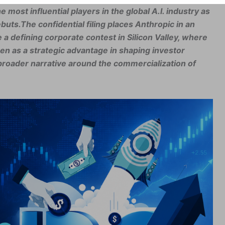
most influential players in the global A.I. industry as
uts.The confidential filing places Anthropic in an
a defining corporate contest in Silicon Valley, where
een as a strategic advantage in shaping investor
 broader narrative around the commercialization of