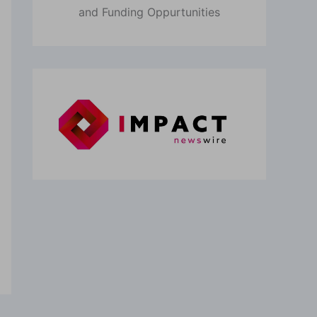
and Funding Oppurtunities