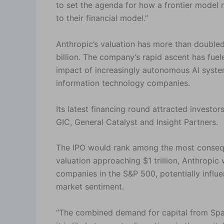
to set the agenda for how a frontier model r
to their financial model.”
Anthropic’s valuation has more than doubled
billion. The company’s rapid ascent has fue
impact of increasingly autonomous AI syste
information technology companies.
Its latest financing round attracted investor
GIC, General Catalyst and Insight Partners.
The IPO would rank among the most conseque
valuation approaching $1 trillion, Anthropic
companies in the S&P 500, potentially influ
market sentiment.
“The combined demand for capital from Spac