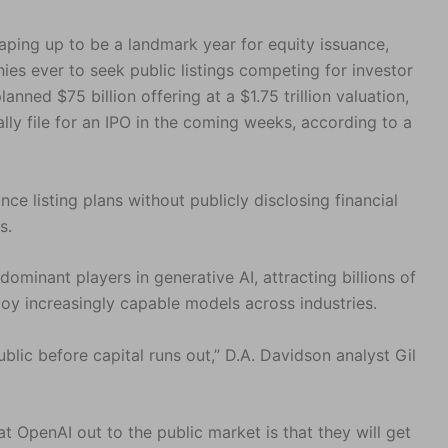
shaping up to be a landmark year for equity issuance,
es ever to seek public listings competing for investor
nned $75 billion offering at a $1.75 trillion valuation,
ally file for an IPO in the coming weeks, according to a
ce listing plans without publicly disclosing financial
s.
minant players in generative AI, attracting billions of
loy increasingly capable models across industries.
blic before capital runs out,” D.A. Davidson analyst Gil
at OpenAI out to the public market is that they will get