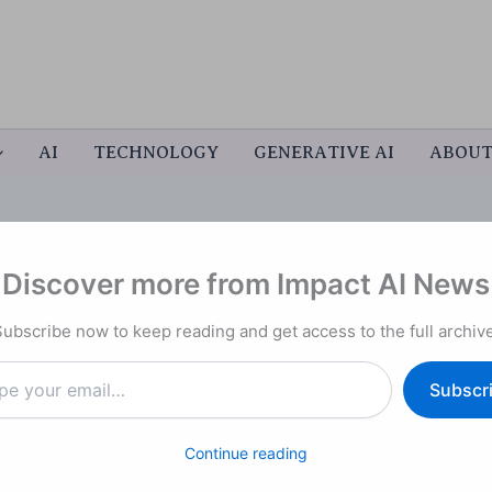
AI
TECHNOLOGY
GENERATIVE AI
ABOU
Discover more from Impact AI News
Trillion IPO Ahead of
Subscribe now to keep reading and get access to the full archive
Subscr
Continue reading
e closely watched race among leading artificial
kets first, a development that underscores the