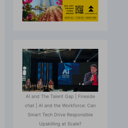
AI and The Talent Gap | Fireside
chat | AI and the Workforce: Can
Smart Tech Drive Responsible
Upskilling at Scale?