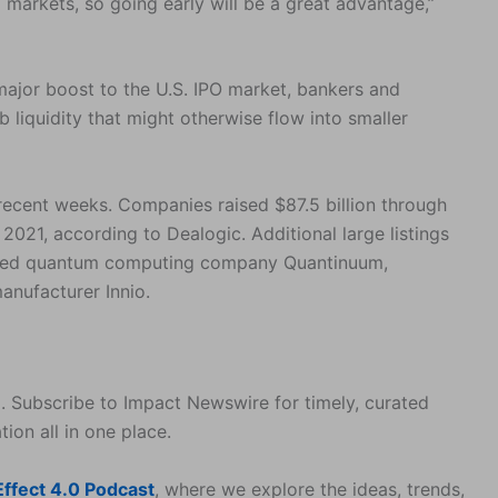
tal markets, so going early will be a great advantage,”
 major boost to the U.S. IPO market, bankers and
b liquidity that might otherwise flow into smaller
ecent weeks. Companies raised $87.5 billion through
 2021, according to Dealogic. Additional large listings
cked quantum computing company Quantinuum,
anufacturer Innio.
. Subscribe to Impact Newswire for timely, curated
tion all in one place.
ffect 4.0 Podcast
, where we explore the ideas, trends,