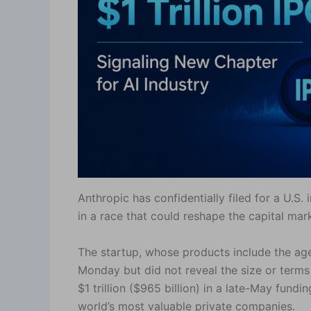
Anthropic has confidentially filed for a U.S. 
in a race that could reshape the capital mark
The startup, whose products include the age
Monday but did not reveal the size or terms 
$1 trillion ($965 billion) in a late-May fun
world’s most valuable private companies.