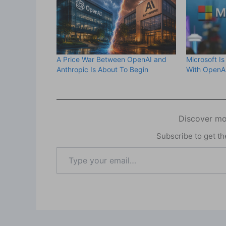
A Price War Between OpenAI and
Microsoft Is
Anthropic Is About To Begin
With OpenAI
Discover mo
Subscribe to get the
Type
your
email…