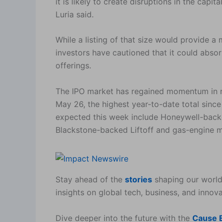
it is likely to create disruptions in the capi
Luria said.
While a listing of that size would provide a
investors have cautioned that it could absor
offerings.
The IPO market has regained momentum in r
May 26, the highest year-to-date total since
expected this week include Honeywell-ba
Blackstone-backed Liftoff and gas-engine m
Stay ahead of the
stories
shaping our world
insights on global tech, business, and innova
Dive deeper into the future with the
Cause E