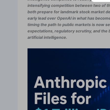
intensifying competition between two of the 
both prepare for landmark stock market deb
early lead over OpenAI in what has become 
timing the path to public markets is now s
expectations, regulatory scrutiny, and the
artificial intelligence.