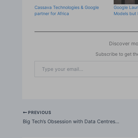
Cassava Technologies & Google
Google Lau
partner for Africa
Models but 
Discover mo
Subscribe to get the
Type
your
email…
PREVIOUS
Big Tech’s Obsession with Data Centres is a Tale of Good and Evil