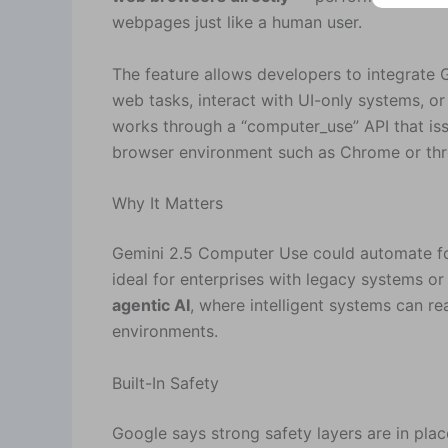
webpages just like a human user.
The feature allows developers to integrate 
web tasks, interact with UI-only systems, or
works through a “computer_use” API that issu
browser environment such as Chrome or thro
Why It Matters
Gemini 2.5 Computer Use could automate for
ideal for enterprises with legacy systems or
agentic AI
, where intelligent systems can r
environments.
Built-In Safety
Google says strong safety layers are in plac