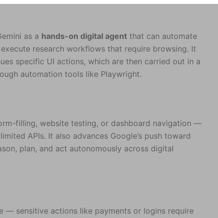
Gemini as a
hands-on digital agent
that can automate
 execute research workflows that require browsing. It
es specific UI actions, which are then carried out in a
ugh automation tools like Playwright.
m-filling, website testing, or dashboard navigation —
 limited APIs. It also advances Google’s push toward
eason, plan, and act autonomously across digital
e — sensitive actions like payments or logins require