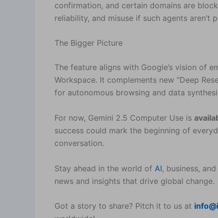
confirmation, and certain domains are blocked
reliability, and misuse if such agents aren’t 
The Bigger Picture
The feature aligns with Google’s vision of
Workspace. It complements new “Deep Resear
for autonomous browsing and data synthesi
For now, Gemini 2.5 Computer Use is
availa
success could mark the beginning of ever
conversation.
Stay ahead in the world of
AI
, business, and
news and insights that drive global change.
Got a story to share? Pitch it to us at
info@