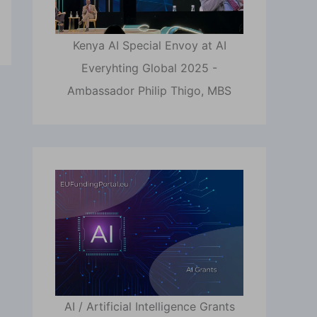
Kenya AI Special Envoy at AI
Everyhting Global 2025 -
Ambassador Philip Thigo, MBS
AI / Artificial Intelligence Grants