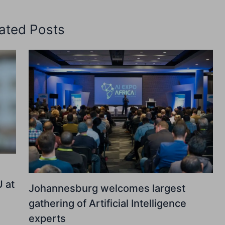
ated Posts
U at
Johannesburg welcomes largest
gathering of Artificial Intelligence
experts