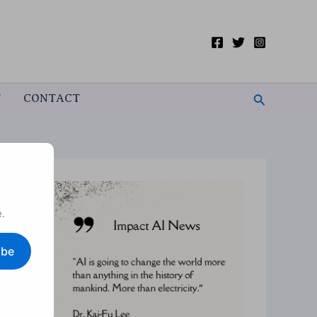
Search
T
CONTACT
.
ibe