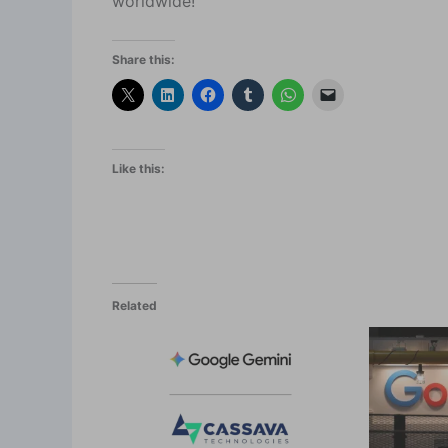
worldwide!
Share this:
Like this:
Related