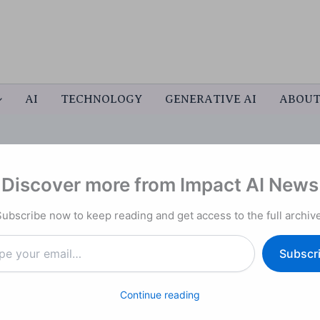
AI
TECHNOLOGY
GENERATIVE AI
ABOU
Discover more from Impact AI News
emini 2.5 Computer Use”: A
Subscribe now to keep reading and get access to the full archive
er-Interface AI
Subscr
Continue reading
er Use
, a new capability that lets its AI model
control
like clicking, typing, scrolling, and navigating