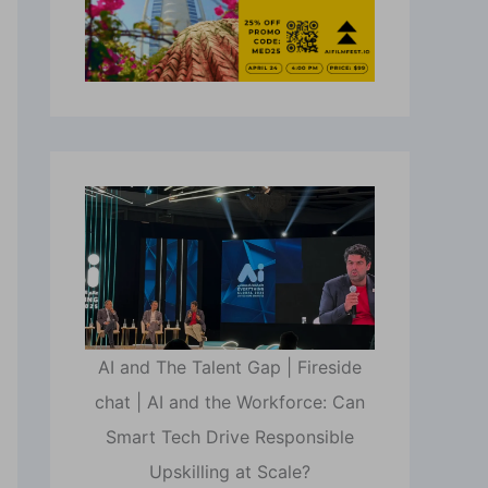
AI and The Talent Gap | Fireside
chat | AI and the Workforce: Can
Smart Tech Drive Responsible
Upskilling at Scale?