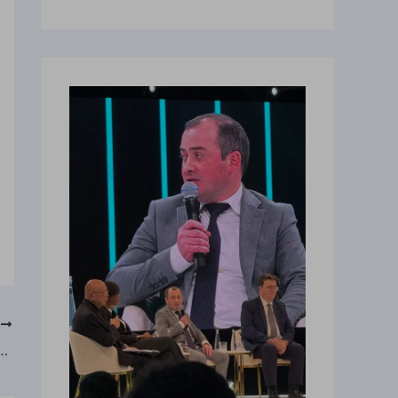
T
rst AI Minister as Albania Launches Public Procurement Reform