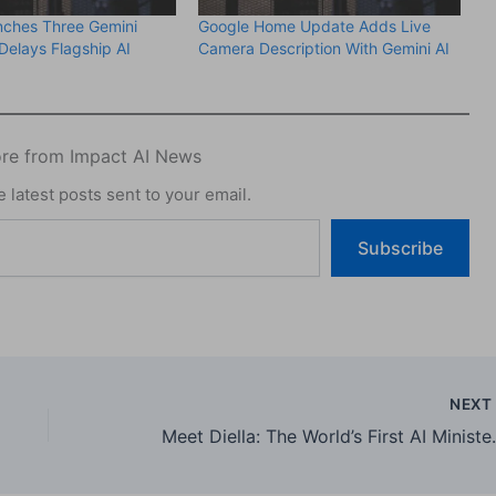
nches Three Gemini
Google Home Update Adds Live
Delays Flagship AI
Camera Description With Gemini AI
re from Impact AI News
 latest posts sent to your email.
Subscribe
NEX
Meet Diella: The World’s Fi