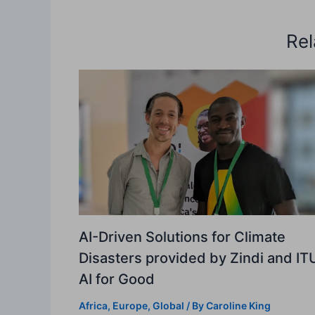
Rel
AI-Driven Solutions for Climate
Disasters provided by Zindi and IT
AI for Good
Africa
,
Europe
,
Global
/ By
Caroline King