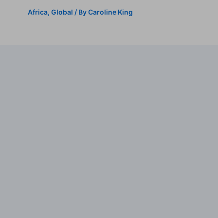
Africa
,
Global
/ By
Caroline King