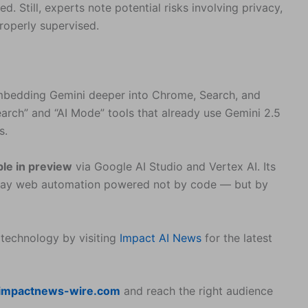
. Still, experts note potential risks involving privacy,
properly supervised.
 embedding Gemini deeper into Chrome, Search, and
ch” and “AI Mode” tools that already use Gemini 2.5
s.
ble in preview
via Google AI Studio and Vertex AI. Its
yday web automation powered not by code — but by
 technology by visiting
Impact AI News
for the latest
impactnews-wire.com
and reach the right audience