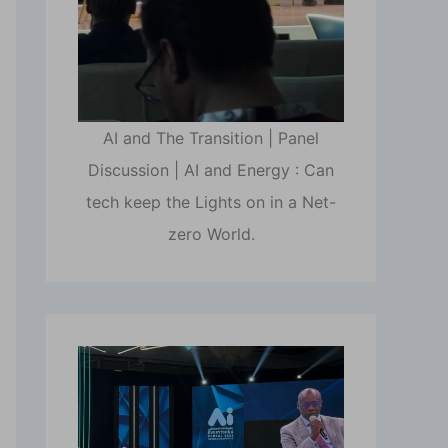
AI and The Transition | Panel
Discussion | AI and Energy : Can
tech keep the Lights on in a Net-
zero World.