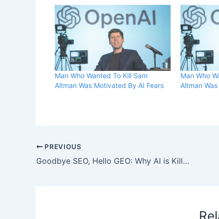
Man Who Wanted To Kill Sam
Man Who Wa
Altman Was Motivated By AI Fears
Altman Was 
PREVIOUS
Goodbye SEO, Hello GEO: Why AI is Killing the Keyword, and What Comes Next
Rel