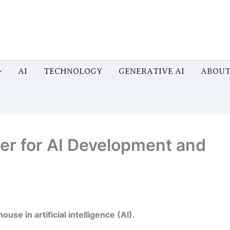
AI
TECHNOLOGY
GENERATIVE AI
ABOU
tier for AI Development and
use in artificial intelligence (AI).