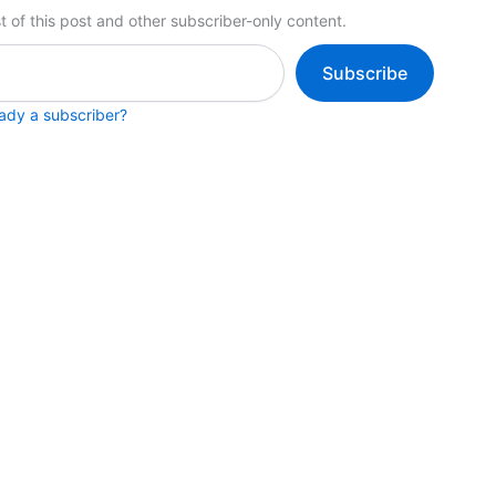
t of this post and other subscriber-only content.
Subscribe
eady a subscriber?