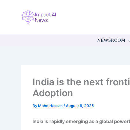
Skip
to
content
NEWSROOM
India is the next fron
Adoption
By
Mohd Hassan
/
August 9, 2025
India is rapidly emerging as a global powerho