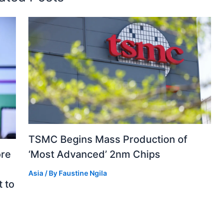
TSMC Begins Mass Production of
‘Most Advanced’ 2nm Chips
ore
e
Asia
/ By
Faustine Ngila
 to