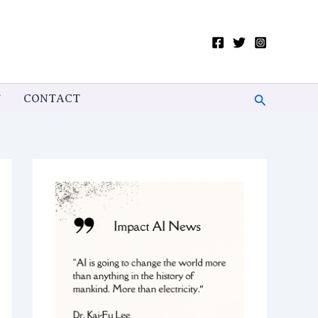
Search
T
CONTACT