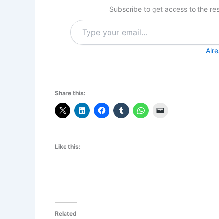
Subscribe to get access to the res
Type
your
email…
Alr
Share this:
Like this:
Related