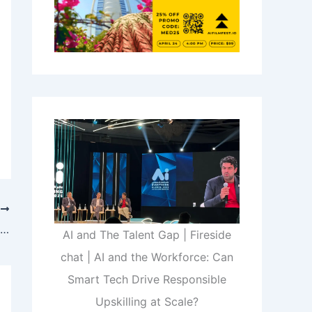
T
An AI Talent War Is Brewing as Tech Giants Battle for Supremacy
AI and The Talent Gap | Fireside
chat | AI and the Workforce: Can
Smart Tech Drive Responsible
Upskilling at Scale?