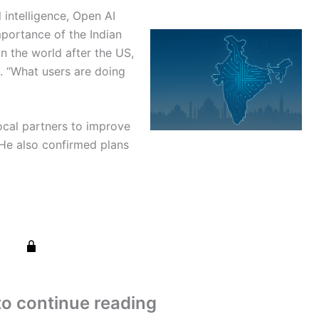
l intelligence, Open AI
portance of the Indian
in the world after the US,
d. “What users are doing
ocal partners to improve
. He also confirmed plans
to continue reading