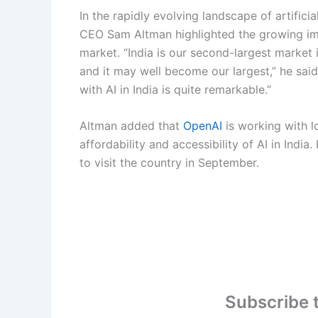
In the rapidly evolving landscape of artificia
CEO Sam Altman highlighted the growing im
market. “India is our second-largest market 
and it may well become our largest,” he sai
with AI in India is quite remarkable.”
Altman added that
OpenAI
is working with l
affordability and accessibility of AI in India
to visit the country in September.
Subscribe 