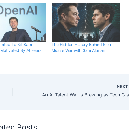
nted To Kill Sam
The Hidden History Behind Elon
Motivated By AI Fears
Musk’s War with Sam Altman
NEX
ated Posts