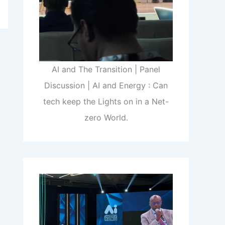
AI and The Transition | Panel
Discussion | AI and Energy : Can
tech keep the Lights on in a Net-
zero World.