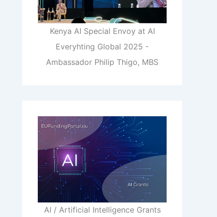
Kenya AI Special Envoy at AI
Everyhting Global 2025 -
Ambassador Philip Thigo, MBS
AI / Artificial Intelligence Grants