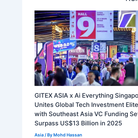
GITEX ASIA x Ai Everything Singap
Unites Global Tech Investment Elit
with Southeast Asia VC Funding Set
Surpass US$13 Billion in 2025
Asia
/ By
Mohd Hassan