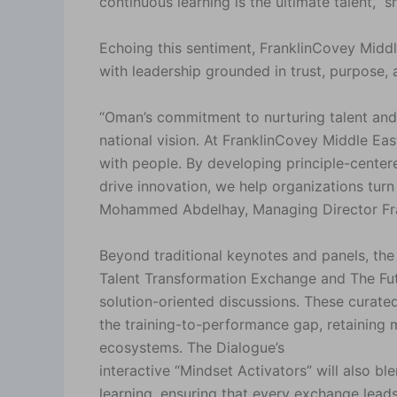
continuous learning is the ultimate talent,” s
Echoing this sentiment, FranklinCovey Middl
with leadership grounded in trust, purpose, 
“Oman’s commitment to nurturing talent and 
national vision. At FranklinCovey Middle Eas
with people. By developing principle-cente
drive innovation, we help organizations turn
Mohammed Abdelhay, Managing Director Fra
Beyond traditional keynotes and panels, the 
Talent Transformation Exchange and The Futu
solution-oriented discussions. These curated
the training-to-performance gap, retaining mu
ecosystems. The Dialogue’s
interactive “Mindset Activators” will also 
learning, ensuring that every exchange leads