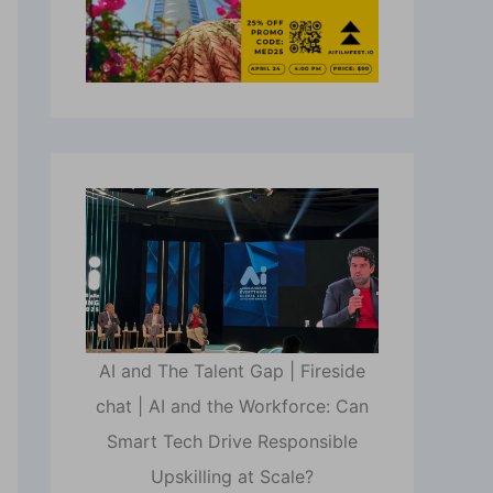
AI and The Talent Gap | Fireside
chat | AI and the Workforce: Can
Smart Tech Drive Responsible
Upskilling at Scale?