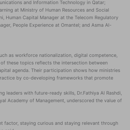
unications and Information Technology in Qatar;
arning at Ministry of Human Resources and Social
ni, Human Capital Manager at the Telecom Regulatory
anager, People Experience at Omantel; and Asma Al-
uch as workforce nationalization, digital competence,
h of these topics reflects the intersection between
pital agenda. Their participation shows how ministries
practice by co-developing frameworks that promote
 leaders with future-ready skills, Dr.Fathiya Al Rashdi,
Royal Academy of Management, underscored the value of
t factor, staying curious and staying relevant through