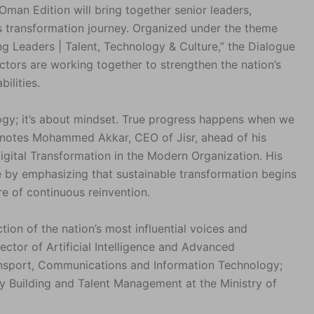
Oman Edition will bring together senior leaders,
s transformation journey. Organized under the theme
ng Leaders | Talent, Technology & Culture,” the Dialogue
ctors are working together to strengthen the nation’s
ilities.
logy; it’s about mindset. True progress happens when we
” notes Mohammed Akkar, CEO of Jisr, ahead of his
gital Transformation in the Modern Organization. His
e by emphasizing that sustainable transformation begins
e of continuous reinvention.
ion of the nation’s most influential voices and
rector of Artificial Intelligence and Advanced
ransport, Communications and Information Technology;
y Building and Talent Management at the Ministry of