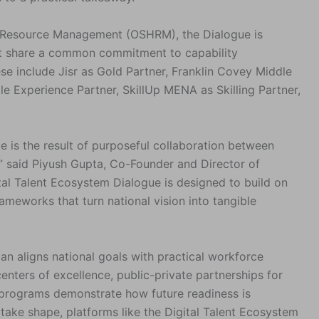
Resource Management (OSHRM), the Dialogue is
at share a common commitment to capability
e include Jisr as Gold Partner, Franklin Covey Middle
le Experience Partner, SkillUp MENA as Skilling Partner,
e is the result of purposeful collaboration between
” said Piyush Gupta, Co-Founder and Director of
tal Talent Ecosystem Dialogue is designed to build on
meworks that turn national vision into tangible
n aligns national goals with practical workforce
centers of excellence, public-private partnerships for
t programs demonstrate how future readiness is
s take shape, platforms like the Digital Talent Ecosystem