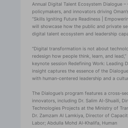
Annual Digital Talent Ecosystem Dialogue – 
policymakers, and innovators driving Oman’
“Skills Igniting Future Readiness | Empoweri
will showcase how the public and private se
digital talent ecosystem and leadership capab
“Digital transformation is not about techno
redesign how people think, learn, and lead,
keynote session Redefining Work: Leading Di
insight captures the essence of the Dialogu
with human-centered leadership and a cultur
The Dialogue’s program features a cross-sect
innovators, including Dr. Salim Al-Shuaili, Di
Technologies Projects at the Ministry of T
Dr. Zamzam Al Lamkiya, Director of Capacit
Labor; Abdulla Mohd Al-Khalifa, Human