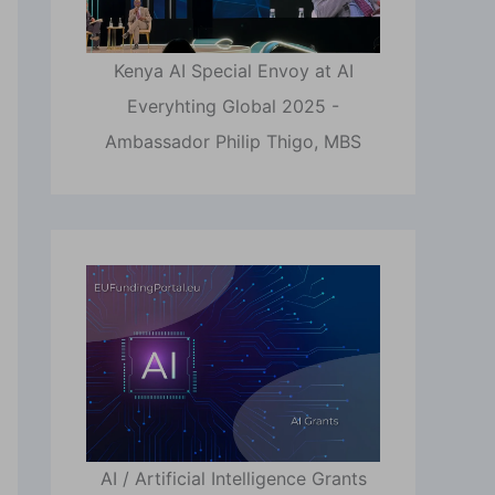
Kenya AI Special Envoy at AI
Everyhting Global 2025 -
Ambassador Philip Thigo, MBS
AI / Artificial Intelligence Grants