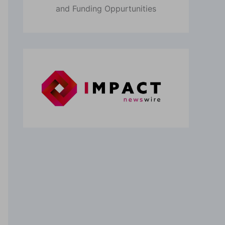
and Funding Oppurtunities