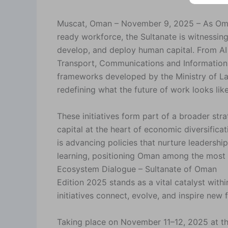
Muscat, Oman – November 9, 2025 – As Oman d
ready workforce, the Sultanate is witnessing
develop, and deploy human capital. From AI 
Transport, Communications and Information
frameworks developed by the Ministry of L
redefining what the future of work looks like
These initiatives form part of a broader s
capital at the heart of economic diversificat
is advancing policies that nurture leadership
learning, positioning Oman among the most f
Ecosystem Dialogue – Sultanate of Oman
Edition 2025 stands as a vital catalyst wit
initiatives connect, evolve, and inspire new 
Taking place on November 11–12, 2025 at the