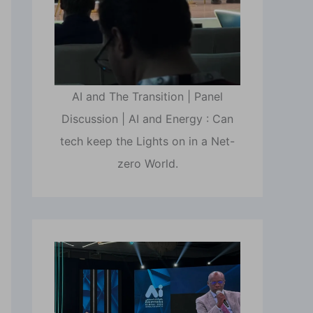
AI and The Transition | Panel
Discussion | AI and Energy : Can
tech keep the Lights on in a Net-
zero World.