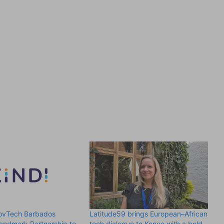
GovTech Barbados
Latitude59 brings European–African
andmark Partnership to
tech dialogue to Kenya with a bold