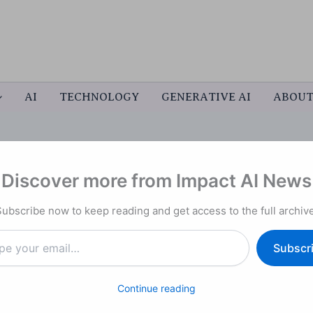
AI
TECHNOLOGY
GENERATIVE AI
ABOU
Discover more from Impact AI News
man Capital
Subscribe now to keep reading and get access to the full archive
al Talent Ecosystem
nce the Nation’s Future of
Subscr
Continue reading