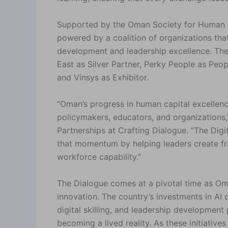
Supported by the Oman Society for Human 
powered by a coalition of organizations th
development and leadership excellence. Thes
East as Silver Partner, Perky People as Peop
and Vinsys as Exhibitor.
“Oman’s progress in human capital excellenc
policymakers, educators, and organizations,
Partnerships at Crafting Dialogue. “The Digi
that momentum by helping leaders create fra
workforce capability.”
The Dialogue comes at a pivotal time as Oma
innovation. The country’s investments in AI 
digital skilling, and leadership developmen
becoming a lived reality. As these initiative