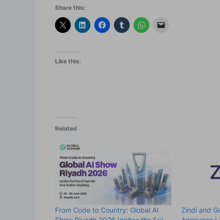
Share this:
Like this:
Related
From Code to Country: Global AI
Zindi and 
Show Riyadh 2026 Ignites the Era
Announce L