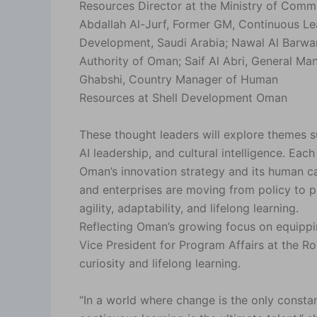
Resources Director at the Ministry of Comm
Abdallah Al-Jurf, Former GM, Continuous Le
Development, Saudi Arabia; Nawal Al Barwa
Authority of Oman; Saif Al Abri, General M
Ghabshi, Country Manager of Human
Resources at Shell Development Oman
These thought leaders will explore themes s
AI leadership, and cultural intelligence. Eac
Oman’s innovation strategy and its human ca
and enterprises are moving from policy to 
agility, adaptability, and lifelong learning.
Reflecting Oman’s growing focus on equipping
Vice President for Program Affairs at the 
curiosity and lifelong learning.
“In a world where change is the only constan