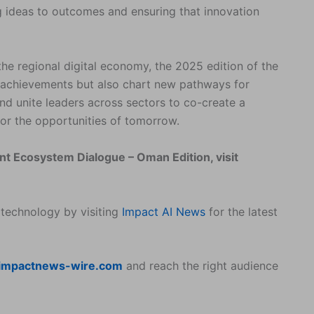
ng ideas to outcomes and ensuring that innovation
 the regional digital economy, the 2025 edition of the
’s achievements but also chart new pathways for
and unite leaders across sectors to co-create a
for the opportunities of tomorrow.
ent Ecosystem Dialogue – Oman Edition, visit
 technology by visiting
Impact AI News
for the latest
impactnews-wire.com
and reach the right audience