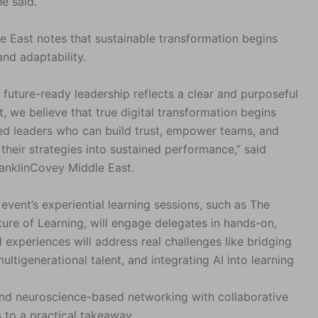
he said.
e East notes that sustainable transformation begins
and adaptability.
future-ready leadership reflects a clear and purposeful
t, we believe that true digital transformation begins
red leaders who can build trust, empower teams, and
 their strategies into sustained performance,” said
nklinCovey Middle East.
event’s experiential learning sessions, such as The
re of Learning, will engage delegates in hands-on,
 experiences will address real challenges like bridging
ltigenerational talent, and integrating AI into learning
blend neuroscience-based networking with collaborative
 to a practical takeaway.