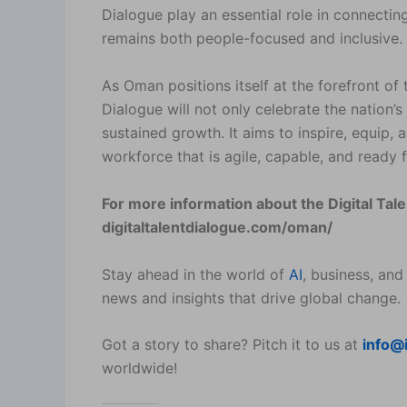
Dialogue play an essential role in connecti
remains both people-focused and inclusive.
As Oman positions itself at the forefront of
Dialogue will not only celebrate the nation
sustained growth. It aims to inspire, equip, 
workforce that is agile, capable, and ready 
For more information about the Digital Tal
digitaltalentdialogue.com/oman/
Stay ahead in the world of
AI
, business, and
news and insights that drive global change.
Got a story to share? Pitch it to us at
info@
worldwide!