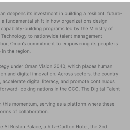
eepens its investment in building a resilient, future-
 a fundamental shift in how organizations design,
capability-building programs led by the Ministry of
 Technology to nationwide talent management
abor, Oman’s commitment to empowering its people is
 in the region.
trategy under Oman Vision 2040, which places human
ion and digital innovation. Across sectors, the country
, accelerate digital literacy, and promote continuous
orward-looking nations in the GCC. The Digital Talent
hin this momentum, serving as a platform where these
forms of collaboration.
 Al Bustan Palace, a Ritz-Carlton Hotel, the 2nd