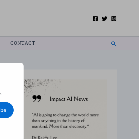
Search
T
CONTACT
.
ibe