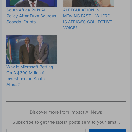
South Africa Pulls AI
AI REGULATION IS
Policy After Fake Sources
MOVING FAST – WHERE
Scandal Erupts
IS AFRICA’S COLLECTIVE
VOICE?
Why is Microsoft Betting
On A $300 Million AI
Investment in South
Africa?
Discover more from Impact AI News
Subscribe to get the latest posts sent to your email.
Type