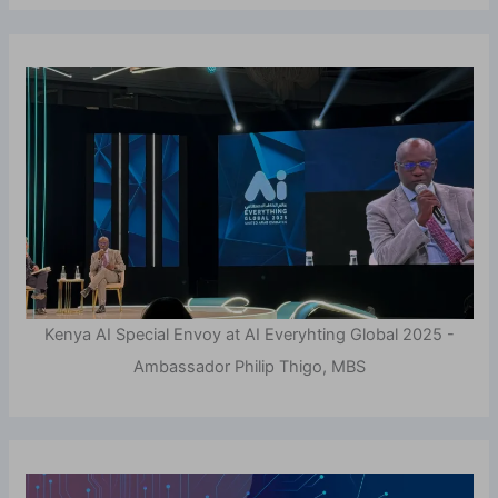
Kenya AI Special Envoy at AI Everyhting Global 2025 -
Ambassador Philip Thigo, MBS