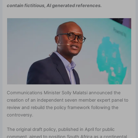
contain fictitious, AI generated references.
Communications Minister Solly Malatsi announced the
creation of an independent seven member expert panel to
review and rebuild the policy framework following the
controversy.
The original draft policy, published in April for public
comment, aimed to position South Africa as a continental