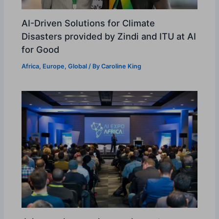
AI-Driven Solutions for Climate
Disasters provided by Zindi and ITU at AI
for Good
Africa
,
Europe
,
Global
/ By
Caroline King