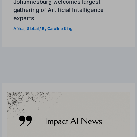
Johannesburg welcomes largest
gathering of Artificial Intelligence
experts
Africa
,
Global
/ By
Caroline King