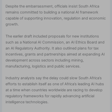
Despite the embarrassment, officials insist South Africa
remains committed to building a national AI framework
capable of supporting innovation, regulation and economic
growth.
The earlier draft included proposals for new institutions
such as a National AI Commission, an AI Ethics Board and
an AI Regulatory Authority. It also outlined plans for tax
incentives, grants and partnerships aimed at expanding AI
development across sectors including mining,
manufacturing, logistics and public services.
Industry analysts say the delay could slow South Africa’s
efforts to establish itself as one of Africa’s leading AI hubs
at a time when countries worldwide are racing to develop
regulatory frameworks for rapidly advancing artificial
intelligence technologies.