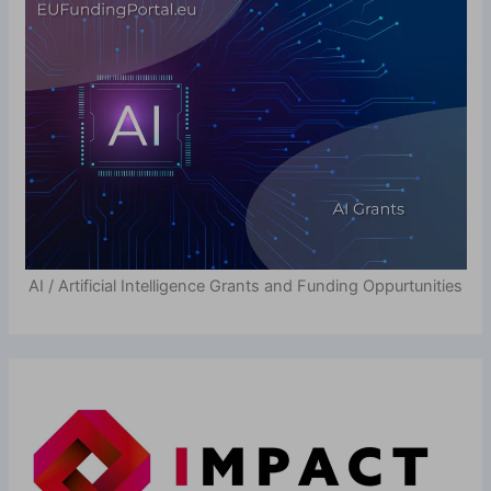
AI / Artificial Intelligence Grants and Funding Oppurtunities