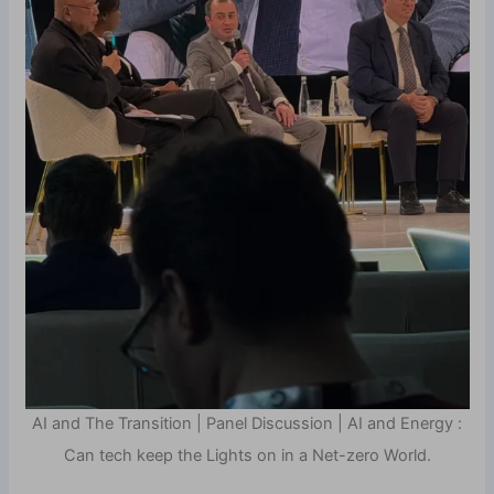
AI and The Transition | Panel Discussion | AI and Energy :
Can tech keep the Lights on in a Net-zero World.