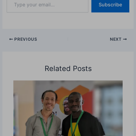
Subscribe
your
email…
PREVIOUS
NEXT
Related Posts