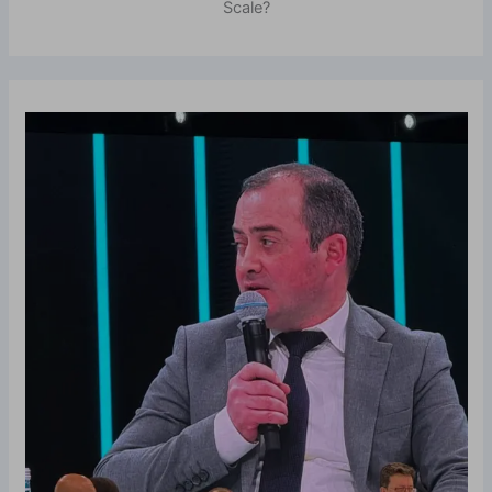
Scale?