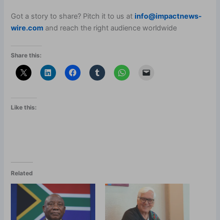
Got a story to share? Pitch it to us at
info@impactnews-
wire.com
and reach the right audience worldwide
Share this:
Like this:
Related