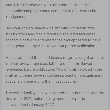
leader in AI innovation while also addressing ethical,
economic and governance concerns linked to artificial
intelligence.
However, the document was abruptly withdrawn after
investigators and media reports discovered fabricated
academic citations and references that appeared to have
been generated by AI tools without proper verification.
Malatsi admitted there had been a major oversight and said
internal review processes failed to detect the flawed
references before publication. Two officials involved in the
drafting process have since been placed on precautionary
suspension pending further investigations.
The revised policy is now expected to go before cabinet by
November 2026 before being opened for public
consultation in January 2027.