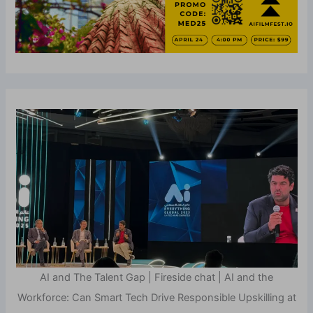
AI and The Talent Gap | Fireside chat | AI and the
Workforce: Can Smart Tech Drive Responsible Upskilling at