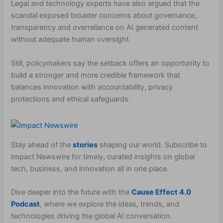
Legal and technology experts have also argued that the
scandal exposed broader concerns about governance,
transparency and overreliance on AI generated content
without adequate human oversight.
Still, policymakers say the setback offers an opportunity to
build a stronger and more credible framework that
balances innovation with accountability, privacy
protections and ethical safeguards.
Stay ahead of the
stories
shaping our world. Subscribe to
Impact Newswire for timely, curated insights on global
tech, business, and innovation all in one place.
Dive deeper into the future with the
Cause Effect 4.0
Podcast
, where we explore the ideas, trends, and
technologies driving the global AI conversation.