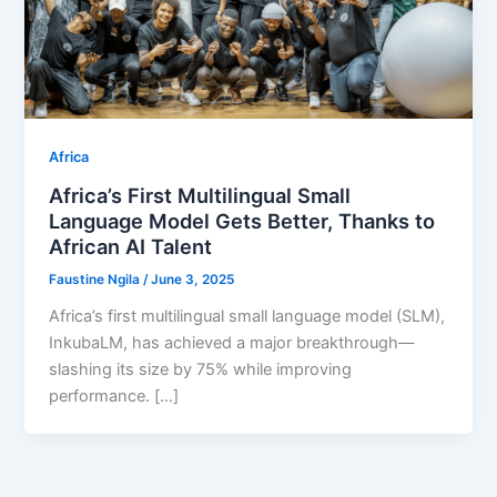
Africa
Africa’s First Multilingual Small
Language Model Gets Better, Thanks to
African AI Talent
Faustine Ngila
/
June 3, 2025
Africa’s first multilingual small language model (SLM),
InkubaLM, has achieved a major breakthrough—
slashing its size by 75% while improving
performance. […]