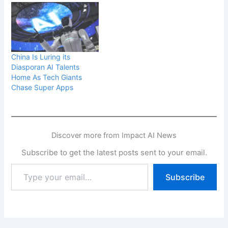
China Is Luring its
Diasporan AI Talents
Home As Tech Giants
Chase Super Apps
Discover more from Impact AI News
Subscribe to get the latest posts sent to your email.
Type
Subscribe
your
email…