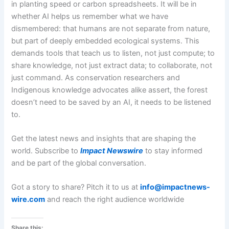
in planting speed or carbon spreadsheets. It will be in
whether AI helps us remember what we have
dismembered: that humans are not separate from nature,
but part of deeply embedded ecological systems. This
demands tools that teach us to listen, not just compute; to
share knowledge, not just extract data; to collaborate, not
just command. As conservation researchers and
Indigenous knowledge advocates alike assert, the forest
doesn’t need to be saved by an AI, it needs to be listened
to.
Get the latest news and insights that are shaping the
world. Subscribe to
Impact Newswire
to stay informed
and be part of the global conversation.
Got a story to share? Pitch it to us at
info@impactnews-
wire.com
and reach the right audience worldwide
Share this: