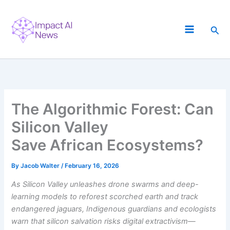
Skip
to
Sea
content
The Algorithmic Forest: Can
Silicon Valley
Save African Ecosystems?
By
Jacob Walter
/
February 16, 2026
As Silicon Valley unleashes drone swarms and deep-
learning models to reforest scorched earth and track
endangered jaguars, Indigenous guardians and ecologists
warn that silicon salvation risks digital extractivism—