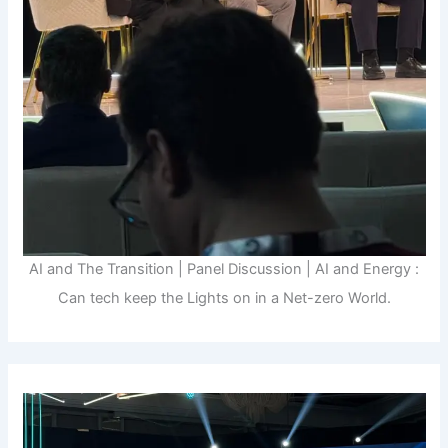
AI and The Transition | Panel Discussion | AI and Energy :
Can tech keep the Lights on in a Net-zero World.