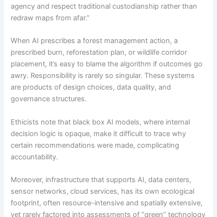
agency and respect traditional custodianship rather than
redraw maps from afar.”
When AI prescribes a forest management action, a
prescribed burn, reforestation plan, or wildlife corridor
placement, it’s easy to blame the algorithm if outcomes go
awry. Responsibility is rarely so singular. These systems
are products of design choices, data quality, and
governance structures.
Ethicists note that black box AI models, where internal
decision logic is opaque, make it difficult to trace why
certain recommendations were made, complicating
accountability.
Moreover, infrastructure that supports AI, data centers,
sensor networks, cloud services, has its own ecological
footprint, often resource-intensive and spatially extensive,
yet rarely factored into assessments of “green” technology