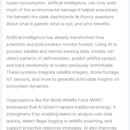
hyper-consumption, artificial intelligence, can now undo
much of the environmental damage it helped exacerbate.
Yet beneath the sleek dashboards lie thorny questions
about what is gained, what is lost, and who benefits.
Artificial intelligence has already transformed how
scientists and policymakers monitor forests. Using AI to
process satellite and remote sensing data, models can
detect patterns of deforestation, predict wildfire spread,
and track biodiversity at scales previously unthinkable.
These systems integrate satellite imagery, drone footage,
IoT sensors, and more to generate actionable insights on
ecosystem dynamics.
Organizations like the World Wildlife Fund (WWF)
emphasize that AI doesn’t replace traditional ecology, it
strengthens it by enabling teams to analyze vast data
quickly, detect illegal logging or wildlife poaching, and
support proactive response strategies. AI also improves