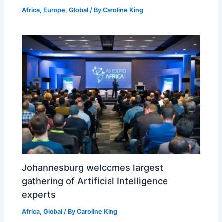
Africa
,
Europe
,
Global
/ By
Caroline King
Johannesburg welcomes largest
gathering of Artificial Intelligence
experts
Africa
,
Global
/ By
Caroline King