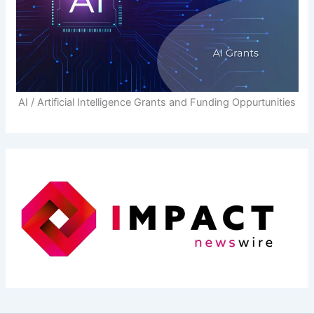
AI / Artificial Intelligence Grants and Funding Oppurtunities