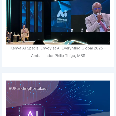
Kenya AI Special Envoy at AI Everyhting Global 2025 -
Ambassador Philip Thigo, MBS