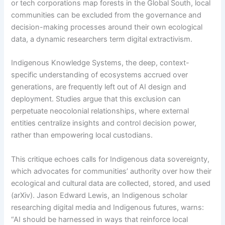
or tech corporations map forests in the Global South, local
communities can be excluded from the governance and
decision-making processes around their own ecological
data, a dynamic researchers term digital extractivism.
Indigenous Knowledge Systems, the deep, context-
specific understanding of ecosystems accrued over
generations, are frequently left out of AI design and
deployment. Studies argue that this exclusion can
perpetuate neocolonial relationships, where external
entities centralize insights and control decision power,
rather than empowering local custodians.
This critique echoes calls for Indigenous data sovereignty,
which advocates for communities’ authority over how their
ecological and cultural data are collected, stored, and used
(arXiv). Jason Edward Lewis, an Indigenous scholar
researching digital media and Indigenous futures, warns:
“AI should be harnessed in ways that reinforce local