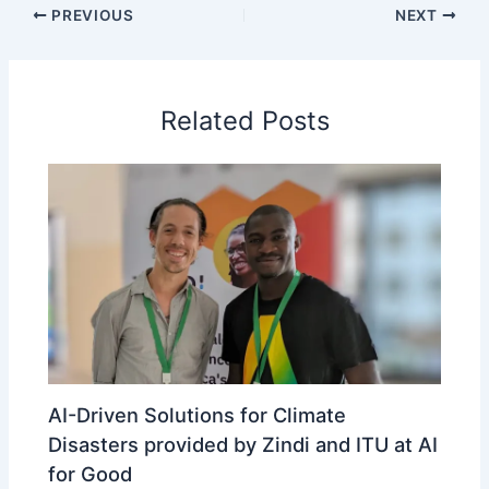
PREVIOUS
NEXT
Related Posts
AI-Driven Solutions for Climate
Disasters provided by Zindi and ITU at AI
for Good