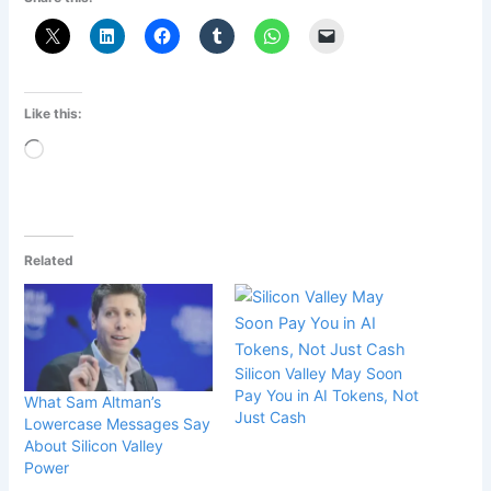
Like this:
Loading…
Related
Silicon Valley May Soon
Pay You in AI Tokens, Not
What Sam Altman’s
Just Cash
Lower­case Messages Say
About Silicon Valley
Power