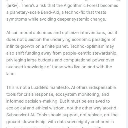
(arXiv). There’s a risk that the Algorithmic Forest becomes
a planetary-scale Band-Aid, a techno-fix that treats
symptoms while avoiding deeper systemic change.
AI can model outcomes and optimize interventions, but it
does not question the underlying economic paradigm of
infinite growth on a finite planet. Techno-optimism may
also shift funding away from people-centric stewardship,
privileging large budgets and computational power over
nuanced knowledge of those who live on and with the
land.
This is not a Luddite’s manifesto. AI offers indispensable
tools for crisis response, ecosystem monitoring, and
informed decision-making. But it must be enslaved to
ecological and ethical wisdom, not the other way around.
Subservient AI: Tools should support, not replace, on-the-
ground stewardship, with data sovereignty anchored in