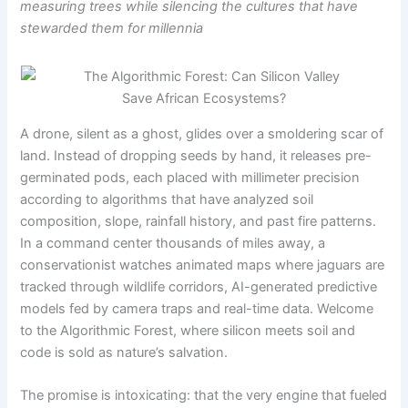
measuring trees while silencing the cultures that have
stewarded them for millennia
A drone, silent as a ghost, glides over a smoldering scar of
land. Instead of dropping seeds by hand, it releases pre-
germinated pods, each placed with millimeter precision
according to algorithms that have analyzed soil
composition, slope, rainfall history, and past fire patterns.
In a command center thousands of miles away, a
conservationist watches animated maps where jaguars are
tracked through wildlife corridors, AI-generated predictive
models fed by camera traps and real-time data. Welcome
to the Algorithmic Forest, where silicon meets soil and
code is sold as nature’s salvation.
The promise is intoxicating: that the very engine that fueled