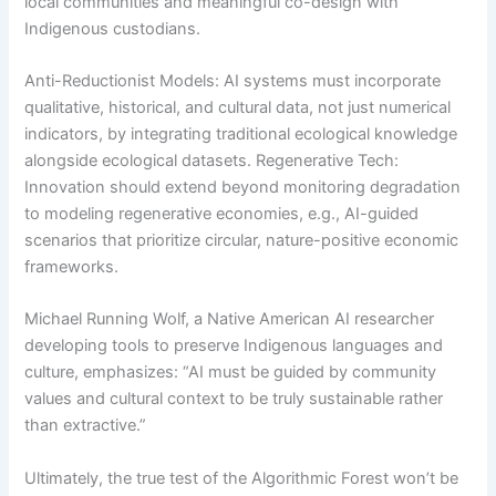
local communities and meaningful co-design with
Indigenous custodians.
Anti-Reductionist Models: AI systems must incorporate
qualitative, historical, and cultural data, not just numerical
indicators, by integrating traditional ecological knowledge
alongside ecological datasets. Regenerative Tech:
Innovation should extend beyond monitoring degradation
to modeling regenerative economies, e.g., AI-guided
scenarios that prioritize circular, nature-positive economic
frameworks.
Michael Running Wolf, a Native American AI researcher
developing tools to preserve Indigenous languages and
culture, emphasizes: “AI must be guided by community
values and cultural context to be truly sustainable rather
than extractive.”
Ultimately, the true test of the Algorithmic Forest won’t be