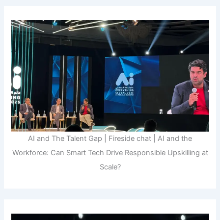
AI and The Talent Gap | Fireside chat | AI and the
Workforce: Can Smart Tech Drive Responsible Upskilling at
Scale?