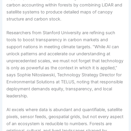
carbon accounting within forests by combining LiDAR and
satellite systems to produce detailed maps of canopy
structure and carbon stock.
Researchers from Stanford University are refining such
tools to boost transparency in carbon markets and
support nations in meeting climate targets. “While AI can
unlock patterns and accelerate our understanding at
unprecedented scales, we must not forget that technology
is only as powerful as the context in which it is applied,”
says Sophie Nitoslawski, Technology Strategy Director for
Environmental Solutions at TELUS, noting that responsible
deployment demands equity, transparency, and local
leadership.
AI excels where data is abundant and quantifiable, satellite
pixels, sensor feeds, geospatial grids, but not every aspect
of an ecosystem is reducible to numbers. Forests are
relational, cultural, and lived landscapes shaped by