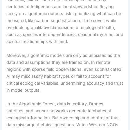
centuries of Indigenous and local stewardship. Relying
solely on algorithmic outputs risks prioritizing what can be
measured, like carbon sequestration or tree cover, while
overlooking qualitative dimensions of ecological health,
such as species interdependencies, seasonal rhythms, and
spiritual relationships with land.
Moreover, algorithmic models are only as unbiased as the
data and assumptions they are trained on. In remote
regions with sparse field observations, even sophisticated
AI may misclassify habitat types or fail to account for
critical ecological variables, undermining accuracy and trust
in model outputs.
In the Algorithmic Forest, data is territory. Drones,
satellites, and sensor networks generate terabytes of
ecological information. But ownership and control of that
data raise urgent ethical questions. When Western NGOs