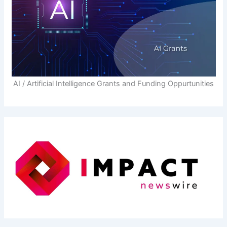
AI / Artificial Intelligence Grants and Funding Oppurtunities