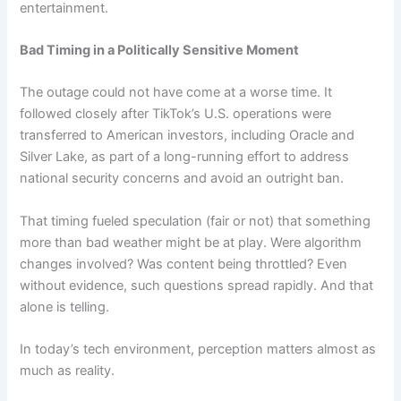
entertainment.
Bad Timing in a Politically Sensitive Moment
The outage could not have come at a worse time. It
followed closely after TikTok’s U.S. operations were
transferred to American investors, including Oracle and
Silver Lake, as part of a long-running effort to address
national security concerns and avoid an outright ban.
That timing fueled speculation (fair or not) that something
more than bad weather might be at play. Were algorithm
changes involved? Was content being throttled? Even
without evidence, such questions spread rapidly. And that
alone is telling.
In today’s tech environment, perception matters almost as
much as reality.