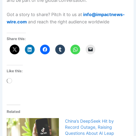
and be part of the global conversation.
Got a story to share? Pitch it to us at
info@impactnews-
wire.com
and reach the right audience worldwide
Share this:
Like this:
Loading…
Related
China’s DeepSeek Hit by
Record Outage, Raising
Questions About AI Leap