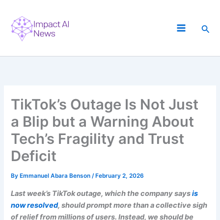
Skip
to
Sea
content
TikTok’s Outage Is Not Just
a Blip but a Warning About
Tech’s Fragility and Trust
Deficit
By
Emmanuel Abara Benson
/
February 2, 2026
Last week’s TikTok outage, which the company says
is
now resolved
, should prompt more than a collective sigh
of relief from millions of users. Instead, we should be