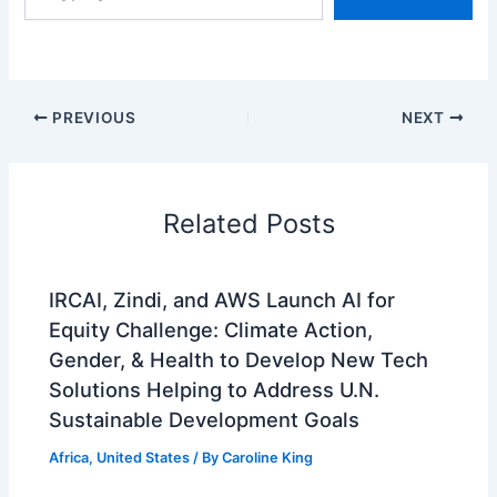
email…
PREVIOUS
NEXT
Related Posts
IRCAI, Zindi, and AWS Launch AI for
Equity Challenge: Climate Action,
Gender, & Health to Develop New Tech
Solutions Helping to Address U.N.
Sustainable Development Goals
Africa
,
United States
/ By
Caroline King