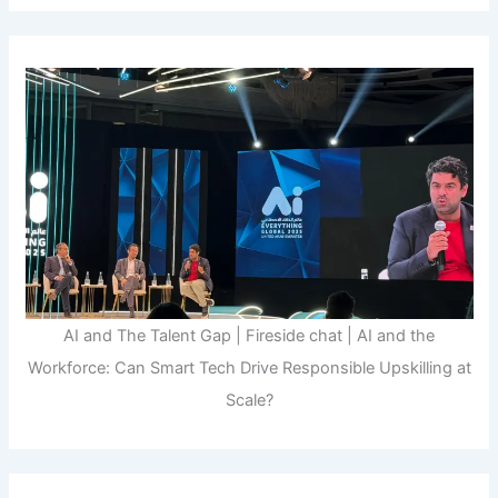
AI and The Talent Gap | Fireside chat | AI and the
Workforce: Can Smart Tech Drive Responsible Upskilling at
Scale?