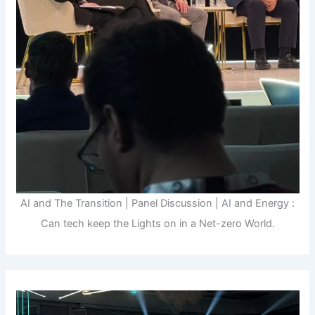
AI and The Transition | Panel Discussion | AI and Energy :
Can tech keep the Lights on in a Net-zero World.