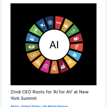
Zindi CEO Roots for ‘AI for All’ at New
York Summit
Africa
,
United States
/ By
Mohd Hassan