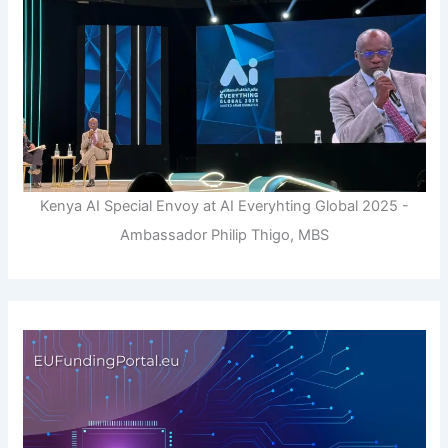
Kenya AI Special Envoy at AI Everyhting Global 2025 -
Ambassador Philip Thigo, MBS