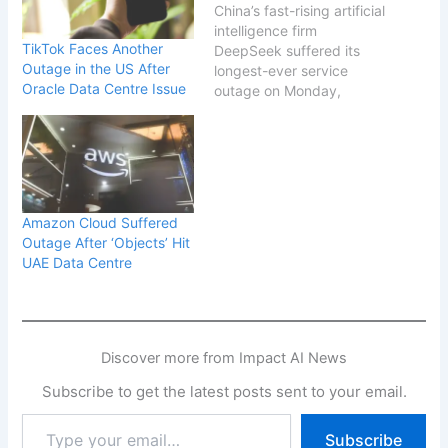
China’s fast-rising artificial
intelligence firm
TikTok Faces Another
DeepSeek suffered its
Outage in the US After
longest-ever service
Oracle Data Centre Issue
outage on Monday,
temporarily cutting off
access to its widely used
chatbot and raising fresh
concerns about the
resilience of its rapidly
scaled infrastructure. The
Amazon Cloud Suffered
disruption, which lasted
Outage After ‘Objects’ Hit
more than seven hours,
UAE Data Centre
began in the early hours
of the day…
Discover more from Impact AI News
Subscribe to get the latest posts sent to your email.
Type
Subscribe
your