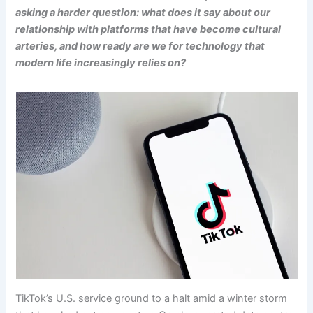
asking a harder question: what does it say about our
relationship with platforms that have become cultural
arteries, and how ready are we for technology that
modern life increasingly relies on?
TikTok’s U.S. service ground to a halt amid a winter storm