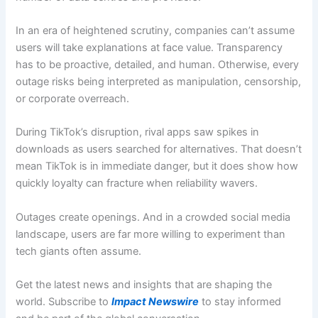
In an era of heightened scrutiny, companies can’t assume
users will take explanations at face value. Transparency
has to be proactive, detailed, and human. Otherwise, every
outage risks being interpreted as manipulation, censorship,
or corporate overreach.
During TikTok’s disruption, rival apps saw spikes in
downloads as users searched for alternatives. That doesn’t
mean TikTok is in immediate danger, but it does show how
quickly loyalty can fracture when reliability wavers.
Outages create openings. And in a crowded social media
landscape, users are far more willing to experiment than
tech giants often assume.
Get the latest news and insights that are shaping the
world. Subscribe to
Impact Newswire
to stay informed