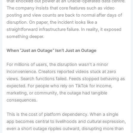
that knocked out power at an Oracle-operated data centre.
The company insists that core features such as video
posting and view counts are back to normal after days of
disruption. On paper, the incident looks like a
straightforward infrastructure failure. In reality, it exposed
something deeper.
When “Just an Outage” Isn’t Just an Outage
For millions of users, the disruption wasn’t a minor
inconvenience. Creators reported videos stuck at zero
views. Search functions failed. Feeds stopped behaving as
expected. For people who rely on TikTok for income,
marketing, or community, the outage had tangible
consequences.
This is the cost of platform dependency. When a single
app becomes central to livelihoods and cultural expression,
even a short outage ripples outward, disrupting more than