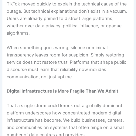
TikTok moved quickly to explain the technical cause of the
outage. But technical explanations don’t exist in a vacuum.
Users are already primed to distrust large platforms,
whether over data privacy, political influence, or opaque
algorithms.
When something goes wrong, silence or minimal
transparency leaves room for suspicion. Simply restoring
service does not restore trust. Platforms that shape public
discourse must learn that reliability now includes
communication, not just uptime.
Digital Infrastructure Is More Fragile Than We Admit
That a single storm could knock out a globally dominant
platform underscores how concentrated modern digital
infrastructure has become. We build businesses, careers,
and communities on systems that often hinge on a small
number of data centres and providers.