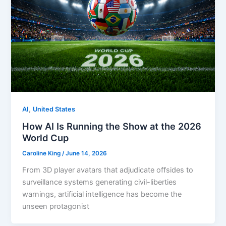
,
AI
United States
How AI Is Running the Show at the 2026
World Cup
Caroline King
/
June 14, 2026
From 3D player avatars that adjudicate offsides to
surveillance systems generating civil-liberties
warnings, artificial intelligence has become the
unseen protagonist