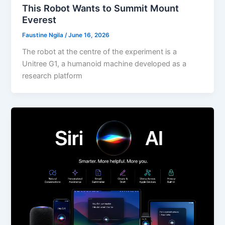
This Robot Wants to Summit Mount
Everest
Faustine Ngila
/
June 16, 2026
The robot at the centre of the experiment is a
Unitree G1, a humanoid machine developed as a
research platform