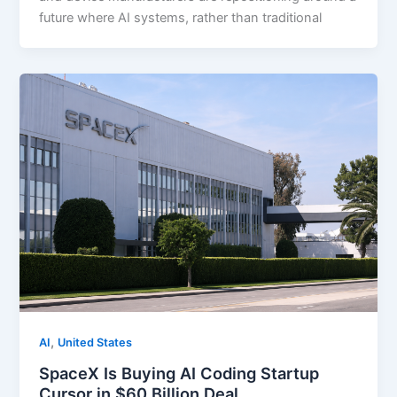
future where AI systems, rather than traditional
,
AI
United States
SpaceX Is Buying AI Coding Startup
Cursor in $60 Billion Deal