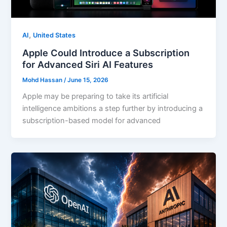
,
AI
United States
Apple Could Introduce a Subscription
for Advanced Siri AI Features
Mohd Hassan
/
June 15, 2026
Apple may be preparing to take its artificial
intelligence ambitions a step further by introducing a
subscription-based model for advanced