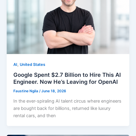
,
AI
United States
Google Spent $2.7 Billion to Hire This AI
Engineer. Now He’s Leaving for OpenAI
Faustine Ngila
/
June 18, 2026
In the ever-spiraling AI talent circus where engineers
are bought back for billions, returned like luxury
rental cars, and then