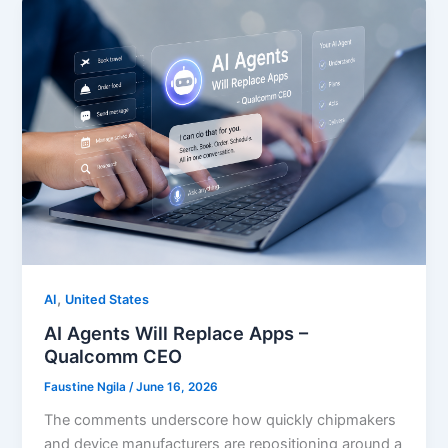
,
AI
United States
AI Agents Will Replace Apps –
Qualcomm CEO
Faustine Ngila
/
June 16, 2026
The comments underscore how quickly chipmakers
and device manufacturers are repositioning around a