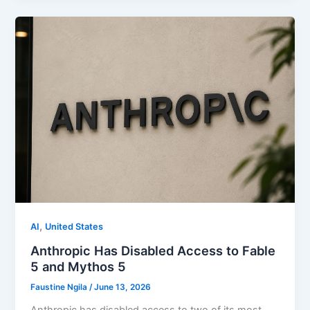
,
AI
United States
Anthropic Has Disabled Access to Fable
5 and Mythos 5
Faustine Ngila
/
June 13, 2026