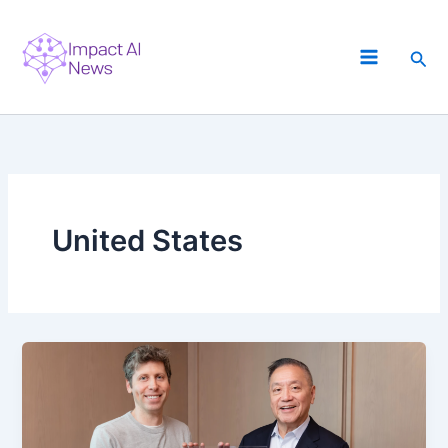
Skip
to
Sea
content
United States