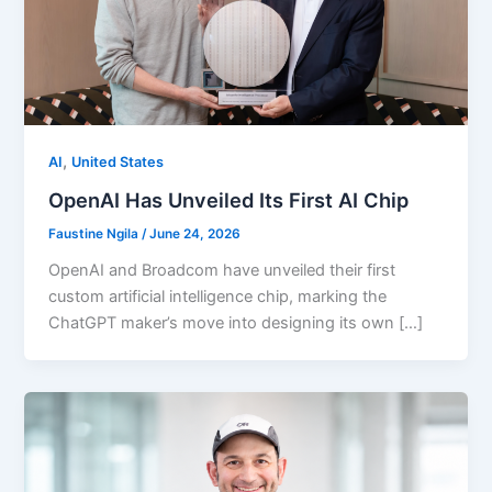
,
AI
United States
OpenAI Has Unveiled Its First AI Chip
Faustine Ngila
/
June 24, 2026
OpenAI and Broadcom have unveiled their first
custom artificial intelligence chip, marking the
ChatGPT maker’s move into designing its own […]