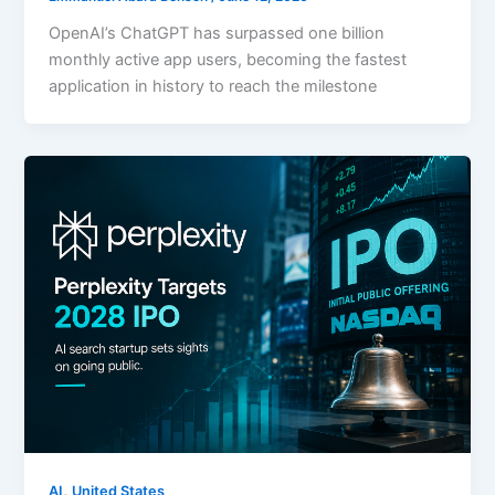
OpenAI’s ChatGPT has surpassed one billion
monthly active app users, becoming the fastest
application in history to reach the milestone
,
AI
United States