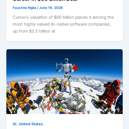
Faustine Ngila
/
June 16, 2026
Cursor’s valuation of $60 billion places it among the
most highly valued AI-native software companies,
up from $2.5 billion at
,
AI
United States