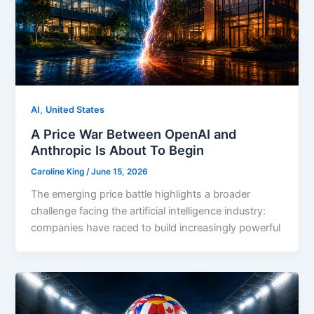
,
AI
United States
A Price War Between OpenAI and
Anthropic Is About To Begin
Caroline King
/
June 15, 2026
The emerging price battle highlights a broader
challenge facing the artificial intelligence industry:
companies have raced to build increasingly powerful