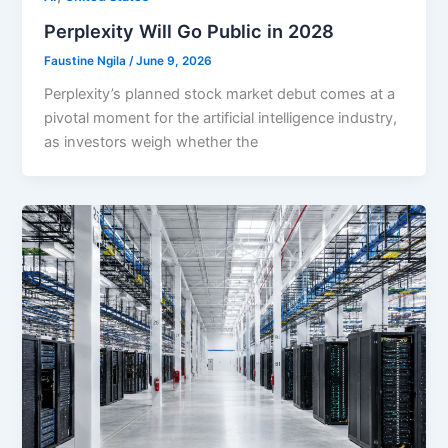
Perplexity Will Go Public in 2028
Faustine Ngila
/
June 9, 2026
Perplexity’s planned stock market debut comes at a
pivotal moment for the artificial intelligence industry,
as investors weigh whether the