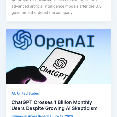
Anthropic has disabled access to two of its most
advanced artificial intelligence models after the U.S.
government ordered the company
,
AI
United States
ChatGPT Crosses 1 Billion Monthly
Users Despite Growing AI Skepticism
Emmanuel Abara Benson
/
June 12, 2026