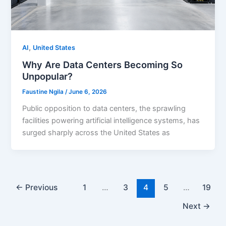
,
AI
United States
Why Are Data Centers Becoming So
Unpopular?
Faustine Ngila
/
June 6, 2026
Public opposition to data centers, the sprawling
facilities powering artificial intelligence systems, has
surged sharply across the United States as
←
Previous
1
…
3
4
5
…
19
Next
→