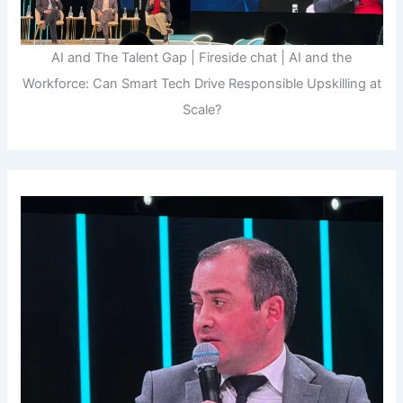
AI and The Talent Gap | Fireside chat | AI and the
Workforce: Can Smart Tech Drive Responsible Upskilling at
Scale?