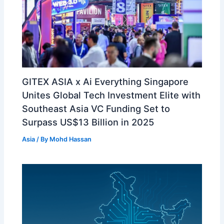
GITEX ASIA x Ai Everything Singapore
Unites Global Tech Investment Elite with
Southeast Asia VC Funding Set to
Surpass US$13 Billion in 2025
Asia
/ By
Mohd Hassan