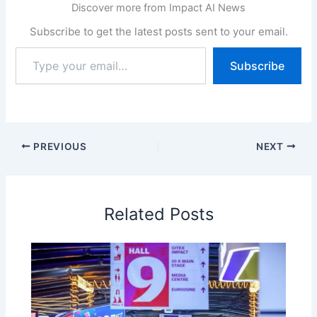
Discover more from Impact AI News
Subscribe to get the latest posts sent to your email.
Type
Subscribe
your
email…
PREVIOUS
NEXT
Related Posts