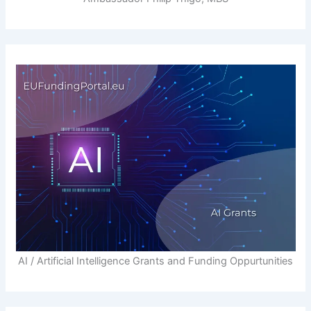
AI / Artificial Intelligence Grants and Funding Oppurtunities