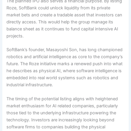
The planned IPO also serves a financial purpose. By listing
Roze, SoftBank could unlock liquidity from its private
market bets and create a tradable asset that investors can
directly access. This would help the group manage its
balance sheet as it continues to fund capital intensive AI
projects.
SoftBank’s founder, Masayoshi Son, has long championed
robotics and artificial intelligence as core to the company’s
future. The Roze initiative marks a renewed push into what
he describes as physical AI, where software intelligence is
embedded into real world systems such as robotics and
industrial infrastructure.
The timing of the potential listing aligns with heightened
market enthusiasm for AI related companies, particularly
those tied to the underlying infrastructure powering the
technology. Investors are increasingly looking beyond
software firms to companies building the physical