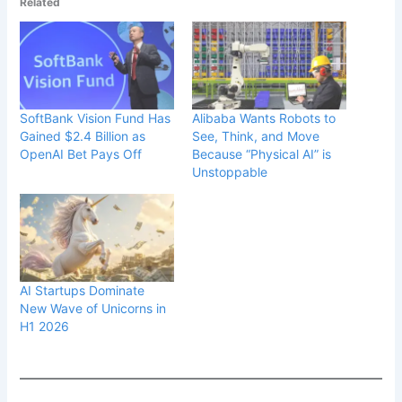
Related
SoftBank Vision Fund Has
Alibaba Wants Robots to
Gained $2.4 Billion as
See, Think, and Move
OpenAI Bet Pays Off
Because “Physical AI” is
Unstoppable
AI Startups Dominate
New Wave of Unicorns in
H1 2026