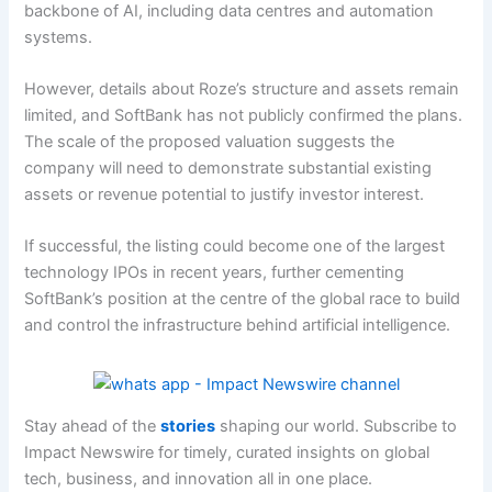
backbone of AI, including data centres and automation
systems.
However, details about Roze’s structure and assets remain
limited, and SoftBank has not publicly confirmed the plans.
The scale of the proposed valuation suggests the
company will need to demonstrate substantial existing
assets or revenue potential to justify investor interest.
If successful, the listing could become one of the largest
technology IPOs in recent years, further cementing
SoftBank’s position at the centre of the global race to build
and control the infrastructure behind artificial intelligence.
Stay ahead of the
stories
shaping our world. Subscribe to
Impact Newswire for timely, curated insights on global
tech, business, and innovation all in one place.