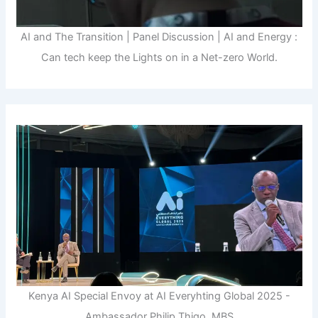
AI and The Transition | Panel Discussion | AI and Energy :
Can tech keep the Lights on in a Net-zero World.
Kenya AI Special Envoy at AI Everyhting Global 2025 -
Ambassador Philip Thigo, MBS