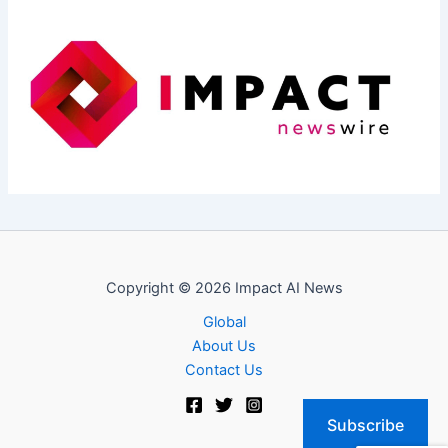
Copyright © 2026 Impact AI News
Global
About Us
Contact Us
Subscribe