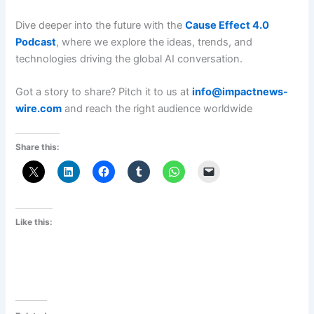
Dive deeper into the future with the
Cause Effect 4.0
Podcast
, where we explore the ideas, trends, and
technologies driving the global AI conversation.
Got a story to share? Pitch it to us at
info@impactnews-
wire.com
and reach the right audience worldwide
Share this:
Like this: