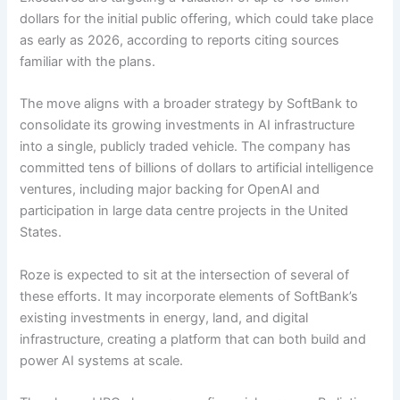
dollars for the initial public offering, which could take place
as early as 2026, according to reports citing sources
familiar with the plans.
The move aligns with a broader strategy by SoftBank to
consolidate its growing investments in AI infrastructure
into a single, publicly traded vehicle. The company has
committed tens of billions of dollars to artificial intelligence
ventures, including major backing for OpenAI and
participation in large data centre projects in the United
States.
Roze is expected to sit at the intersection of several of
these efforts. It may incorporate elements of SoftBank’s
existing investments in energy, land, and digital
infrastructure, creating a platform that can both build and
power AI systems at scale.