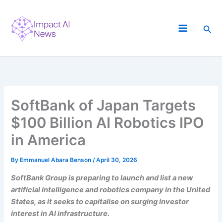
Skip
to
Sea
content
SoftBank of Japan Targets
$100 Billion AI Robotics IPO
in America
By
Emmanuel Abara Benson
/
April 30, 2026
SoftBank Group is preparing to launch and list a new
artificial intelligence and robotics company in the United
States, as it seeks to capitalise on surging investor
interest in AI infrastructure.