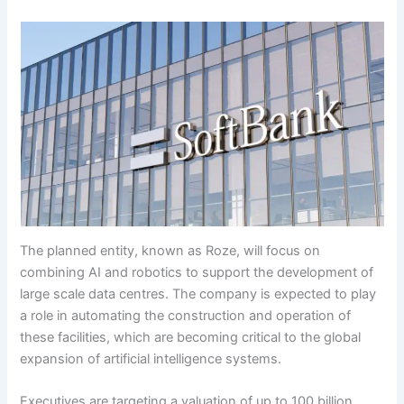
The planned entity, known as Roze, will focus on
combining AI and robotics to support the development of
large scale data centres. The company is expected to play
a role in automating the construction and operation of
these facilities, which are becoming critical to the global
expansion of artificial intelligence systems.
Executives are targeting a valuation of up to 100 billion