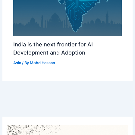
India is the next frontier for AI
Development and Adoption
Asia
/ By
Mohd Hassan